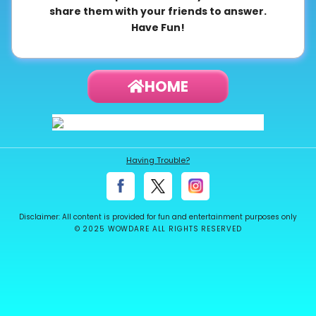
share them with your friends to answer.
About
Have Fun!
us
HOME
Contact
us
Having Trouble?
Disclaimer: All content is provided for fun and entertainment purposes only
© 2025 WOWDARE ALL RIGHTS RESERVED