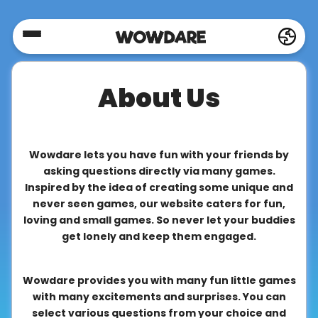
Home
About Us
Social
Privacy
Wowdare lets you have fun with your friends by
asking questions directly via many games.
Inspired by the idea of creating some unique and
FAQ's
never seen games, our website caters for fun,
loving and small games. So never let your buddies
get lonely and keep them engaged.
Terms
&
Wowdare provides you with many fun little games
Conditions
with many excitements and surprises. You can
select various questions from your choice and