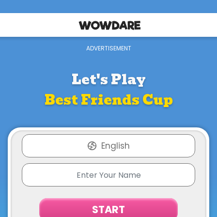
Let's Play
Best Friends Cup
English
START