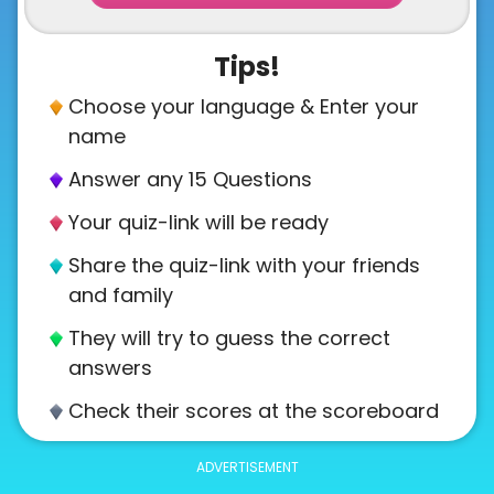
Tips!
Choose your language & Enter your
name
Answer any 15 Questions
Your quiz-link will be ready
Share the quiz-link with your friends
and family
They will try to guess the correct
answers
Check their scores at the scoreboard