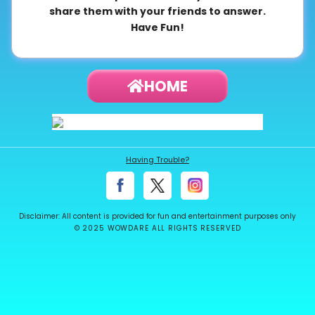
share them with your friends to answer.
About
Have Fun!
us
HOME
Contact
us
Having Trouble?
Disclaimer: All content is provided for fun and entertainment purposes only
© 2025 WOWDARE ALL RIGHTS RESERVED