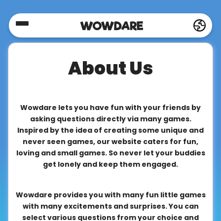
Home
About Us
Social
Privacy
Wowdare lets you have fun with your friends by
asking questions directly via many games.
Inspired by the idea of creating some unique and
FAQ's
never seen games, our website caters for fun,
loving and small games. So never let your buddies
get lonely and keep them engaged.
Terms
&
Wowdare provides you with many fun little games
Conditions
with many excitements and surprises. You can
select various questions from your choice and