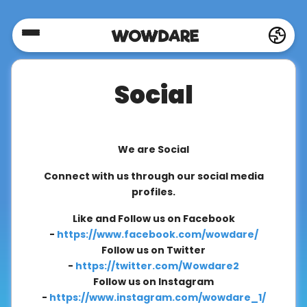
Home
Social
Social
Privacy
We are Social
Connect with us through our social media
FAQ's
profiles.
Like and Follow us on Facebook
-
https://www.facebook.com/wowdare/
Terms
Follow us on Twitter
&
-
https://twitter.com/Wowdare2
Conditions
Follow us on Instagram
-
https://www.instagram.com/wowdare_1/