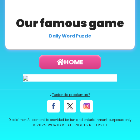
About
us
Our famous game
Daily Word Puzzle
Contact
us
HOME
¿Teniendo problemas?
Disclaimer: All content is provided for fun and entertainment purposes only
© 2025 WOWDARE ALL RIGHTS RESERVED