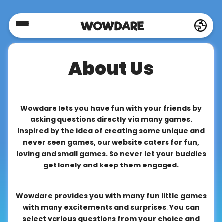
Home
About Us
Social
Privacy
Wowdare lets you have fun with your friends by
asking questions directly via many games.
Inspired by the idea of creating some unique and
FAQ's
never seen games, our website caters for fun,
loving and small games. So never let your buddies
get lonely and keep them engaged.
Terms
&
Wowdare provides you with many fun little games
Conditions
with many excitements and surprises. You can
select various questions from your choice and