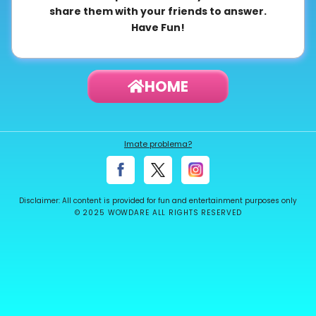
share them with your friends to answer.
About
Have Fun!
us
HOME
Contact
us
Imate problema?
Disclaimer: All content is provided for fun and entertainment purposes only
© 2025 WOWDARE ALL RIGHTS RESERVED