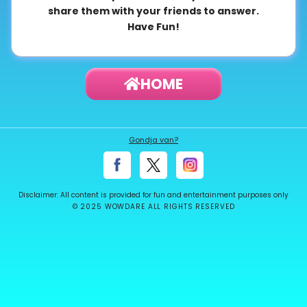
share them with your friends to answer.
About
Have Fun!
us
HOME
Contact
us
Gondja van?
Disclaimer: All content is provided for fun and entertainment purposes only
© 2025 WOWDARE ALL RIGHTS RESERVED