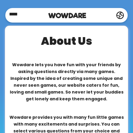
Home
About Us
Social
Privacy
Wowdare lets you have fun with your friends by
asking questions directly via many games.
Inspired by the idea of creating some unique and
FAQ's
never seen games, our website caters for fun,
loving and small games. So never let your buddies
get lonely and keep them engaged.
Terms
&
Wowdare provides you with many fun little games
Conditions
with many excitements and surprises. You can
select various questions from your choice and