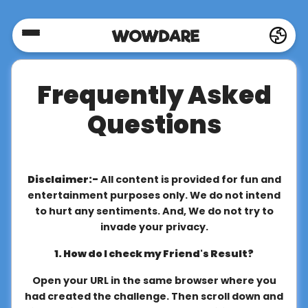
Home
Frequently Asked
Social
Questions
Privacy
Disclaimer:-
All content is provided for fun and
FAQ's
entertainment purposes only. We do not intend
to hurt any sentiments. And, We do not try to
invade your privacy.
Terms
1. How do I check my Friend's Result?
&
Conditions
Open your URL in the same browser where you
had created the challenge. Then scroll down and