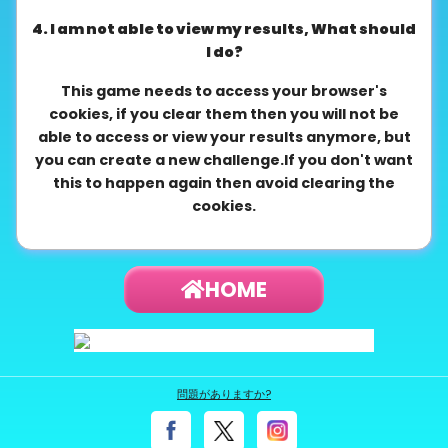
4. I am not able to view my results, What should
I do?
This game needs to access your browser's
cookies, if you clear them then you will not be
able to access or view your results anymore, but
you can create a new challenge.If you don't want
this to happen again then avoid clearing the
cookies.
HOME
問題がありますか?