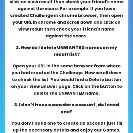
click on view result then check your friend's name
About
against the score. For example: If you have
us
created Challenge in chrome browser, then open
your URL in chrome and scroll down and click on
view result then check your friend's name
against the score.
Contact
us
2. How do I delete UNWANTED names on my
result list?
Open your URL in the same browser from where
you had created the Challenge. Now scroll down
to check the list. You would find a Delete button
on your view answer page. Click on the button to
delete the UNWANTED name.
3. I don’t have a wowdare account, do I need
one?
You don’t need one to create an account just fill
up the necessary details and enjoy our Games.