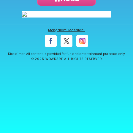
About
us
Mengalami Masalah?
Contact
us
Disclaimer: All content is provided for fun and entertainment purposes only
© 2025 WOWDARE ALL RIGHTS RESERVED