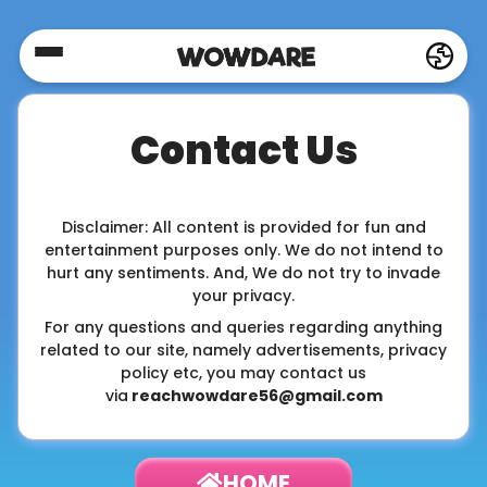
Home
Contact Us
Social
Privacy
Disclaimer: All content is provided for fun and
entertainment purposes only. We do not intend to
hurt any sentiments. And, We do not try to invade
your privacy.
FAQ's
For any questions and queries regarding anything
related to our site, namely advertisements, privacy
policy etc, you may contact us
Terms
via
reachwowdare56@gmail.com
&
Conditions
HOME