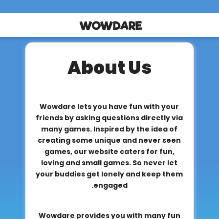
About Us
Wowdare lets you have fun with your
friends by asking questions directly via
many games. Inspired by the idea of
creating some unique and never seen
games, our website caters for fun,
loving and small games. So never let
your buddies get lonely and keep them
engaged.
Wowdare provides you with many fun