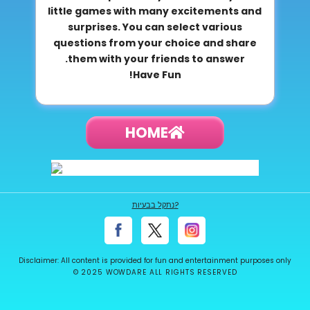
little games with many excitements and
surprises. You can select various
questions from your choice and share
them with your friends to answer.
Have Fun!
HOME
נתקל בבעיות?
Disclaimer: All content is provided for fun and entertainment purposes only
© 2025 WOWDARE ALL RIGHTS RESERVED