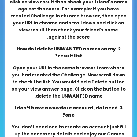
click on view result then check your friend's name
About
against the score. For example: If you have
us
created Challenge in chrome browser, then open
your URL in chrome and scroll down and click on
view result then check your friend's name
against the score.
Contact
us
2. How do I delete UNWANTED names on my
result list?
Open your URL in the same browser from where
you had created the Challenge. Now scroll down
to check the list. You would find a Delete button
on your view answer page. Click on the button to
delete the UNWANTED name.
3. I don’t have a wowdare account, do I need
one?
You don’t need one to create an account just fill
up the necessary details and enjoy our Games.