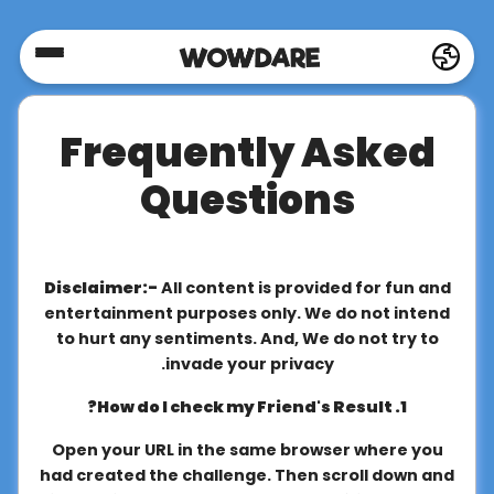
Home
Frequently Asked
Social
Questions
Privacy
Disclaimer:-
All content is provided for fun and
FAQ's
entertainment purposes only. We do not intend
to hurt any sentiments. And, We do not try to
invade your privacy.
Terms
1. How do I check my Friend's Result?
&
Conditions
Open your URL in the same browser where you
had created the challenge. Then scroll down and