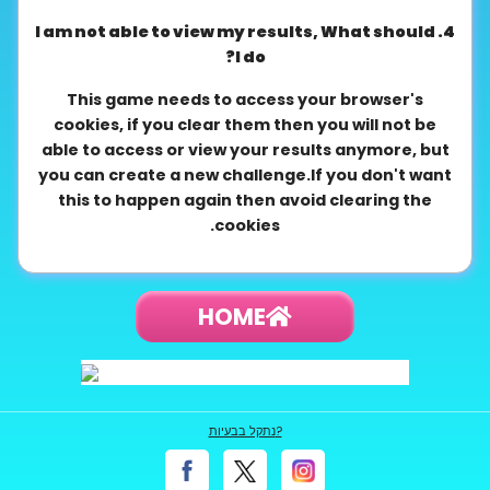
4. I am not able to view my results, What should
I do?
This game needs to access your browser's
cookies, if you clear them then you will not be
able to access or view your results anymore, but
you can create a new challenge.If you don't want
this to happen again then avoid clearing the
cookies.
HOME
נתקל בבעיות?