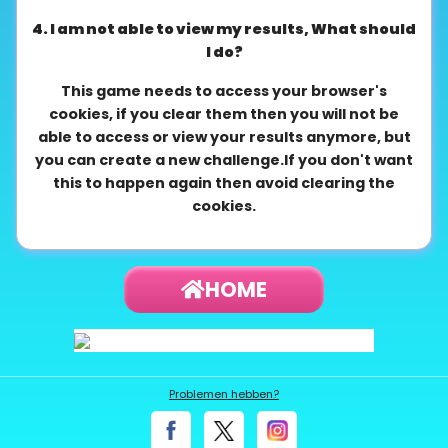
4. I am not able to view my results, What should
I do?
This game needs to access your browser's
cookies, if you clear them then you will not be
able to access or view your results anymore, but
you can create a new challenge.If you don't want
this to happen again then avoid clearing the
cookies.
HOME
Problemen hebben?