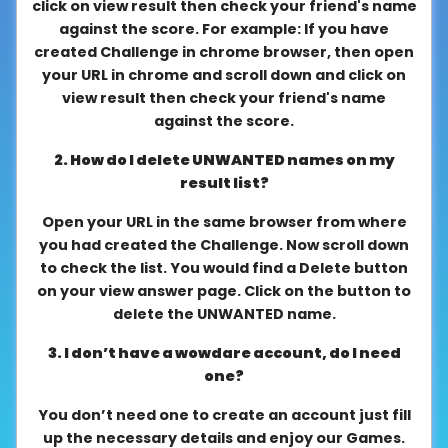
click on view result then check your friend's name
About
against the score. For example: If you have
us
created Challenge in chrome browser, then open
your URL in chrome and scroll down and click on
view result then check your friend's name
against the score.
Contact
us
2. How do I delete UNWANTED names on my
result list?
Open your URL in the same browser from where
you had created the Challenge. Now scroll down
to check the list. You would find a Delete button
on your view answer page. Click on the button to
delete the UNWANTED name.
3. I don’t have a wowdare account, do I need
one?
You don’t need one to create an account just fill
up the necessary details and enjoy our Games.