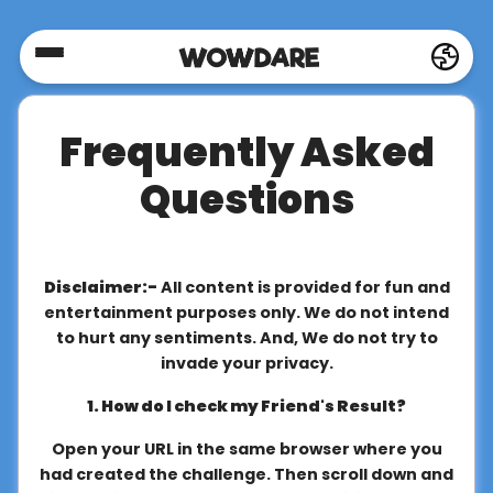
Home
Frequently Asked
Social
Questions
Privacy
Disclaimer:-
All content is provided for fun and
FAQ's
entertainment purposes only. We do not intend
to hurt any sentiments. And, We do not try to
invade your privacy.
Terms
1. How do I check my Friend's Result?
&
Conditions
Open your URL in the same browser where you
had created the challenge. Then scroll down and