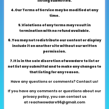
listing submitted.
About
4.Our Terms of Service may be modified at any
us
time.
5.Violations of any terms may result in
Contact
termination with no refund available.
us
6.You may not redistribute our content or display
include it on another site without our written
permission.
7.It is in the sole discretion of wowdare to list or
not list any submittal and to make any changes to
that listing for any reason.
Have any questions or comments? Contact us!
If you have any comments or questions about our
privacy policy, you can contact us
at
reachwowdare56@gmail.com