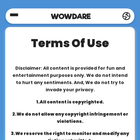
Home
Terms Of Use
Social
Privacy
Disclaimer: All content is provided for fun and
entertainment purposes only. We do not intend
to hurt any sentiments. And, We do not try to
FAQ's
invade your privacy.
1.All content is copyrighted.
Terms
2.We do not allow any copyright infringement or
&
violations.
Conditions
3.We reserve the right to monitor and modify any