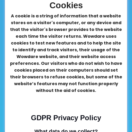
Cookies
A cookie is a string of information that a website
stores on a visitor's computer, or any device and
that the visitor's browser provides to the website
each time the visitor returns. Wowdare uses
cookies to test new features and to help the site
to identify and track visitors, their usage of the
Wowdare website, and their website access
preferences. Our visitors who do not wish to have
cookies placed on their computers should set
their browsers to refuse cookies, but some of the
website’s features may not function properly
without the aid of cookies.
GDPR Privacy Policy
What data do we collect?