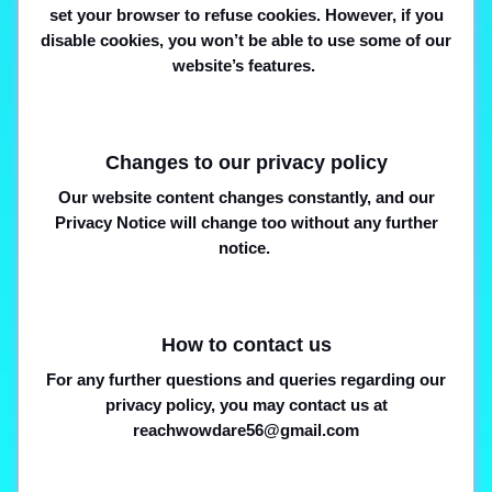
set your browser to refuse cookies. However, if you
disable cookies, you won’t be able to use some of our
website’s features.
Changes to our privacy policy
Our website content changes constantly, and our
Privacy Notice will change too without any further
notice.
How to contact us
For any further questions and queries regarding our
privacy policy, you may contact us at
reachwowdare56@gmail.com