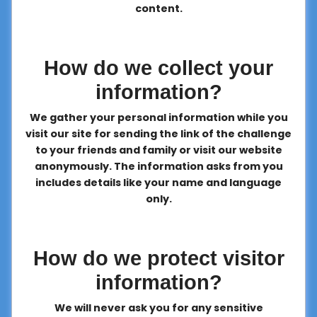
content.
How do we collect your
information?
We gather your personal information while you
visit our site for sending the link of the challenge
to your friends and family or visit our website
anonymously. The information asks from you
includes details like your name and language
only.
How do we protect visitor
information?
We will never ask you for any sensitive