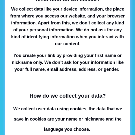
We collect data like your device information, the place
from where you access our website, and your browser
information. Apart from this, we don’t collect any kind
of your personal information. We do not ask for any
kind of identifying information when you interact with
our content.
You create your link by providing your first name or
nickname only. We don’t ask for your information like
your full name, email address, address, or gender.
How do we collect your data?
We collect user data using cookies, the data that we
save in cookies are your name or nickname and the
language you choose.