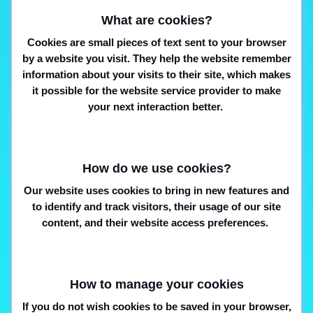
What are cookies?
Cookies are small pieces of text sent to your browser
by a website you visit. They help the website remember
information about your visits to their site, which makes
it possible for the website service provider to make
your next interaction better.
How do we use cookies?
Our website uses cookies to bring in new features and
to identify and track visitors, their usage of our site
content, and their website access preferences.
How to manage your cookies
If you do not wish cookies to be saved in your browser,