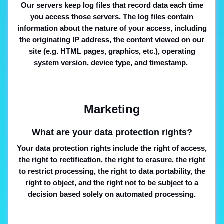
Our servers keep log files that record data each time
you access those servers. The log files contain
information about the nature of your access, including
the originating IP address, the content viewed on our
site (e.g. HTML pages, graphics, etc.), operating
system version, device type, and timestamp.
Marketing
What are your data protection rights?
Your data protection rights include the right of access,
the right to rectification, the right to erasure, the right
to restrict processing, the right to data portability, the
right to object, and the right not to be subject to a
decision based solely on automated processing.