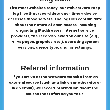
Like most websites today, our web servers keep
log files that record data each time a device
accesses those servers. The log files contain data
about the nature of each access, including
originating IP addresses, internet service
providers, the records viewed on our site (e.g.,
HTML pages, graphics, etc.), operating system
versions, device type, and timestamps.
Referral information
If you arrive at the Wowdare website from an
external source (such as a link on another site or
in an email), we record information about the
source that referred you to us.