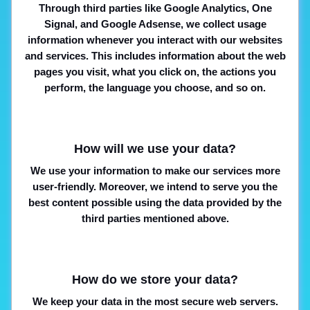
Through third parties like Google Analytics, One
Signal, and Google Adsense, we collect usage
information whenever you interact with our websites
and services. This includes information about the web
pages you visit, what you click on, the actions you
perform, the language you choose, and so on.
How will we use your data?
We use your information to make our services more
user-friendly. Moreover, we intend to serve you the
best content possible using the data provided by the
third parties mentioned above.
How do we store your data?
We keep your data in the most secure web servers.