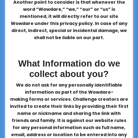
Another point to consider is that whenever the
word “Wowdare,” “we,” “our” or “us” is
mentioned, it will directly refer to our site
Wowdare under this privacy policy. In case of any
direct, indirect, special or incidental damage, we
shall not be liable on our part.
What Information do we
collect about you?
We do not ask for any personally identifiable
information as part of the Wowdare-
making forms or services. Challenge creators are
invited to create their links by providing their first
name or nickname and sharing the link with
friends and family. It is against our website rules
for any personal information such as full name,
email, address or location to be entered into any