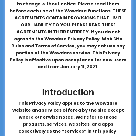
to change without notice. Please read them
About
before each use of the Wowdare functions. THESE
us
AGREEMENTS CONTAIN PROVISIONS THAT LIMIT
OUR LIABILITY TO YOU. PLEASE READ THESE
AGREEMENTS IN THEIR ENTIRETY. If you do not
Contact
agree to the Wowdare Privacy Policy, Web Site
us
Rules and Terms of Service, you may not use any
portion of the Wowdare service. This Privacy
Policy is effective upon acceptance for new users
and from January 11, 2021.
Introduction
This Privacy Policy applies to the Wowdare
website and services offered by the site except
where otherwise noted. We refer to those
products, services, websites, and apps
collectively as the “services” in this policy.