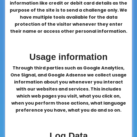
information like credit or debit card details as the
purpose of the site is to send a challenge only. We
have multiple tools available for the data
protection of the visitor whenever they enter
their name or access other personal information.
Usage information
Through third parties such as Google Analytics,
One Signal, and Google Adsense we collect usage
information about you whenever you interact
with our websites and services. This includes
which web pages you visit, what you click on,
when you perform those actions, what language
preference you have, what you do and so on.
Log Data