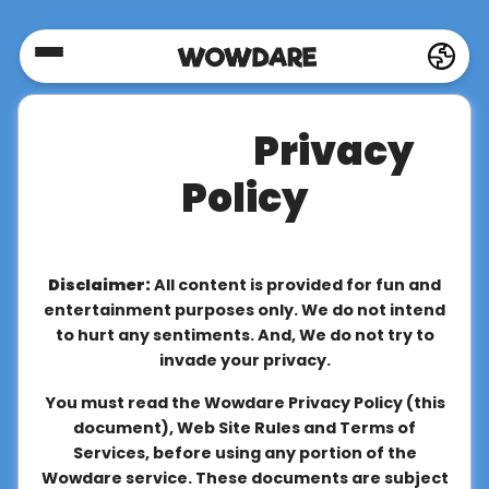
Home
Privacy
Social
Policy
Privacy
Disclaimer:
All content is provided for fun and
FAQ's
entertainment purposes only. We do not intend
to hurt any sentiments. And, We do not try to
invade your privacy.
Terms
You must read the Wowdare Privacy Policy (this
&
document), Web Site Rules and Terms of
Conditions
Services, before using any portion of the
Wowdare service. These documents are subject