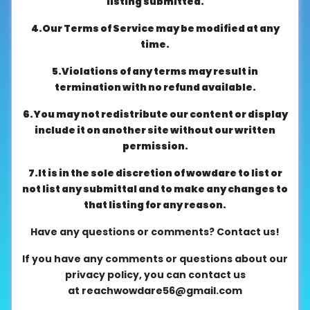
listing submitted.
About
4.Our Terms of Service may be modified at any
us
time.
5.Violations of any terms may result in
Contact
termination with no refund available.
us
6.You may not redistribute our content or display
include it on another site without our written
permission.
7.It is in the sole discretion of wowdare to list or
not list any submittal and to make any changes to
that listing for any reason.
Have any questions or comments? Contact us!
If you have any comments or questions about our
privacy policy, you can contact us
at
reachwowdare56@gmail.com