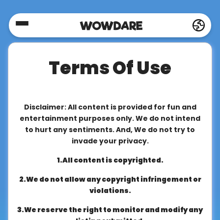
Home
Terms Of Use
Social
Privacy
Disclaimer: All content is provided for fun and
entertainment purposes only. We do not intend
to hurt any sentiments. And, We do not try to
FAQ's
invade your privacy.
1.All content is copyrighted.
Terms
2.We do not allow any copyright infringement or
&
violations.
Conditions
3.We reserve the right to monitor and modify any