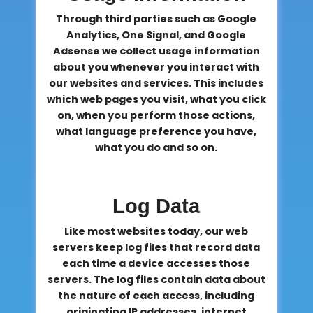
Through third parties such as Google
Analytics, One Signal, and Google
Adsense we collect usage information
about you whenever you interact with
our websites and services. This includes
which web pages you visit, what you click
on, when you perform those actions,
what language preference you have,
what you do and so on.
Log Data
Like most websites today, our web
servers keep log files that record data
each time a device accesses those
servers. The log files contain data about
the nature of each access, including
originating IP addresses, internet