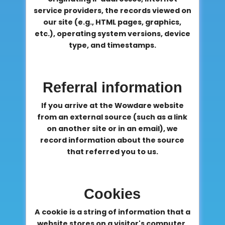
service providers, the records viewed on
our site (e.g., HTML pages, graphics,
etc.), operating system versions, device
type, and timestamps.
Referral information
If you arrive at the Wowdare website
from an external source (such as a link
on another site or in an email), we
record information about the source
that referred you to us.
Cookies
A cookie is a string of information that a
website stores on a visitor's computer,