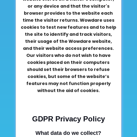
or any device and that the visitor's
browser provides to the website each
time the visitor returns. Wowdare uses
cookies to test new features and to help
the site to identify and track visitors,
their usage of the Wowdare website,
and their website access preferences.
Our visitors who do not wish to have
cookies placed on their computers
should set their browsers to refuse
cookies, but some of the website’s
features may not function properly
without the aid of cookies.
GDPR Privacy Policy
What data do we collect?