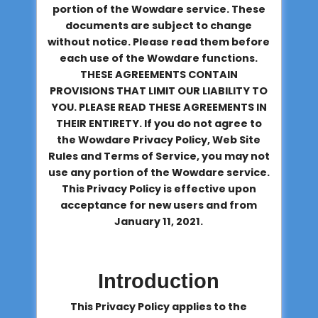
portion of the Wowdare service. These
documents are subject to change
without notice. Please read them before
each use of the Wowdare functions.
THESE AGREEMENTS CONTAIN
PROVISIONS THAT LIMIT OUR LIABILITY TO
YOU. PLEASE READ THESE AGREEMENTS IN
THEIR ENTIRETY. If you do not agree to
the Wowdare Privacy Policy, Web Site
Rules and Terms of Service, you may not
use any portion of the Wowdare service.
This Privacy Policy is effective upon
acceptance for new users and from
January 11, 2021.
Introduction
This Privacy Policy applies to the