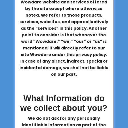
Wowdare website and services offered
by the site except where otherwise
noted. We refer to those products,
services, websites, and apps collectively
as the “services” in this policy. Another
point to consider is that whenever the
word “Wowdare,” “we,” “our” or “us” is
mentioned, it will directly refer to our
site Wowdare under this privacy policy.
In case of any direct, indirect, special or
incidental damage, we shall not be liable
on our part.
What Information do
we collect about you?
We do not ask for any personally
identifiable information as part of the