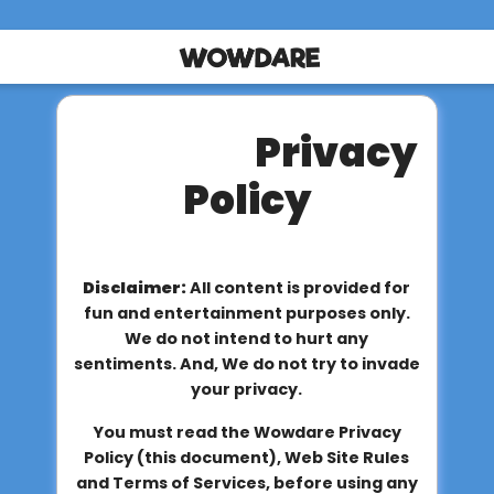
Privacy
Policy
Disclaimer:
All content is provided for
fun and entertainment purposes only.
We do not intend to hurt any
sentiments. And, We do not try to invade
your privacy.
You must read the Wowdare Privacy
Policy (this document), Web Site Rules
and Terms of Services, before using any