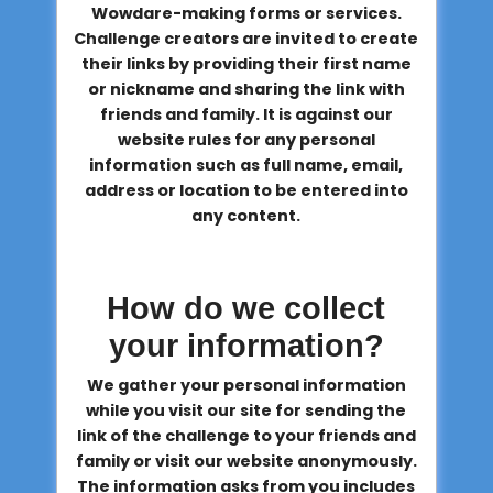
Wowdare-making forms or services.
Challenge creators are invited to create
their links by providing their first name
or nickname and sharing the link with
friends and family. It is against our
website rules for any personal
information such as full name, email,
address or location to be entered into
any content.
How do we collect
your information?
We gather your personal information
while you visit our site for sending the
link of the challenge to your friends and
family or visit our website anonymously.
The information asks from you includes