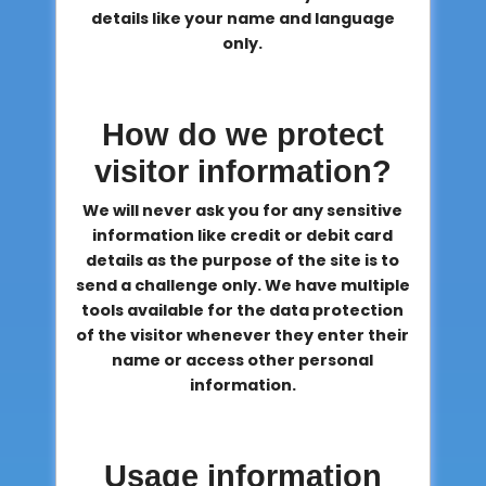
details like your name and language
only.
How do we protect
visitor information?
We will never ask you for any sensitive
information like credit or debit card
details as the purpose of the site is to
send a challenge only. We have multiple
tools available for the data protection
of the visitor whenever they enter their
name or access other personal
information.
Usage information