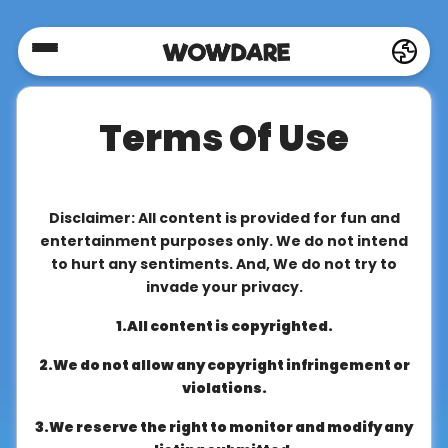
Home
Terms Of Use
Social
Privacy
Disclaimer: All content is provided for fun and
entertainment purposes only. We do not intend
to hurt any sentiments. And, We do not try to
FAQ's
invade your privacy.
1.All content is copyrighted.
Terms
2.We do not allow any copyright infringement or
&
violations.
Conditions
3.We reserve the right to monitor and modify any