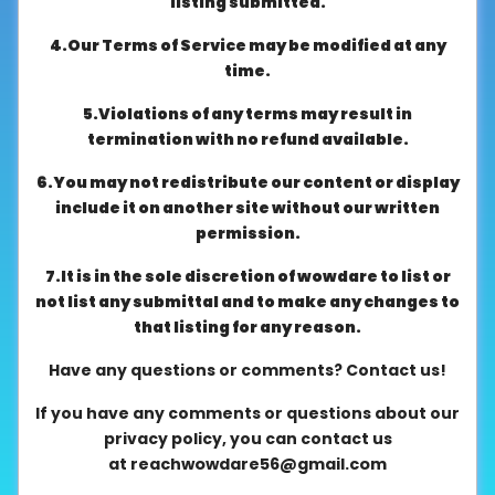
listing submitted.
About
4.Our Terms of Service may be modified at any
us
time.
5.Violations of any terms may result in
Contact
termination with no refund available.
us
6.You may not redistribute our content or display
include it on another site without our written
permission.
7.It is in the sole discretion of wowdare to list or
not list any submittal and to make any changes to
that listing for any reason.
Have any questions or comments? Contact us!
If you have any comments or questions about our
privacy policy, you can contact us
at
reachwowdare56@gmail.com