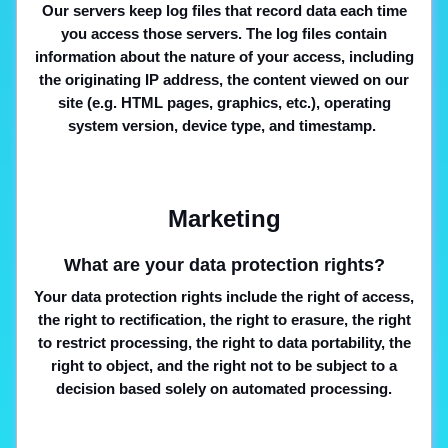
Our servers keep log files that record data each time
you access those servers. The log files contain
information about the nature of your access, including
the originating IP address, the content viewed on our
site (e.g. HTML pages, graphics, etc.), operating
system version, device type, and timestamp.
Marketing
What are your data protection rights?
Your data protection rights include the right of access,
the right to rectification, the right to erasure, the right
to restrict processing, the right to data portability, the
right to object, and the right not to be subject to a
decision based solely on automated processing.