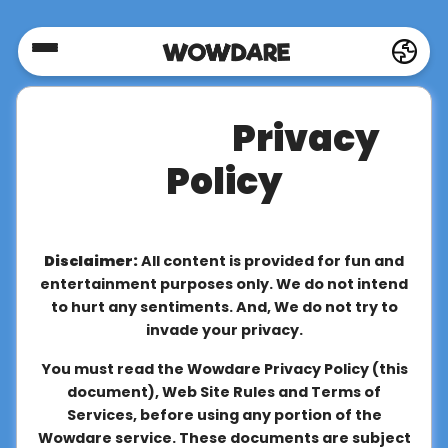
Home
Privacy
Social
Policy
Privacy
Disclaimer:
All content is provided for fun and
FAQ's
entertainment purposes only. We do not intend
to hurt any sentiments. And, We do not try to
invade your privacy.
Terms
You must read the Wowdare Privacy Policy (this
&
document), Web Site Rules and Terms of
Conditions
Services, before using any portion of the
Wowdare service. These documents are subject