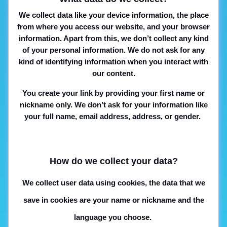
We collect data like your device information, the place
from where you access our website, and your browser
information. Apart from this, we don’t collect any kind
of your personal information. We do not ask for any
kind of identifying information when you interact with
our content.
You create your link by providing your first name or
nickname only. We don’t ask for your information like
your full name, email address, address, or gender.
How do we collect your data?
We collect user data using cookies, the data that we
save in cookies are your name or nickname and the
language you choose.