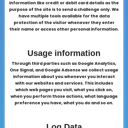
information like credit or debit card details as the
purpose of the site is to send a challenge only. We
have multiple tools available for the data
protection of the visitor whenever they enter
their name or access other personal information.
Usage information
Through third parties such as Google Analytics,
One Signal, and Google Adsense we collect usage
information about you whenever you interact
with our websites and services. This includes
which web pages you visit, what you click on,
when you perform those actions, what language
preference you have, what you do and so on.
Log Data