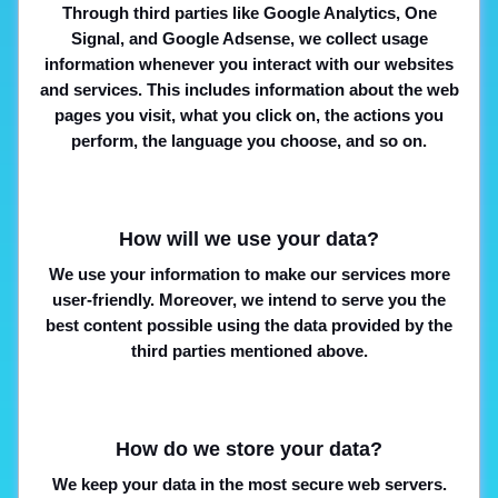
Through third parties like Google Analytics, One
Signal, and Google Adsense, we collect usage
information whenever you interact with our websites
and services. This includes information about the web
pages you visit, what you click on, the actions you
perform, the language you choose, and so on.
How will we use your data?
We use your information to make our services more
user-friendly. Moreover, we intend to serve you the
best content possible using the data provided by the
third parties mentioned above.
How do we store your data?
We keep your data in the most secure web servers.