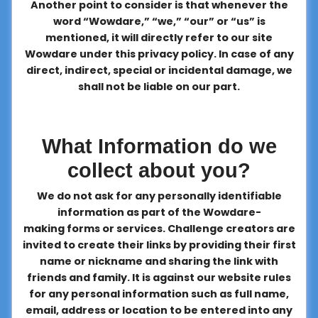
Another point to consider is that whenever the
word “Wowdare,” “we,” “our” or “us” is
mentioned, it will directly refer to our site
Wowdare under this privacy policy. In case of any
direct, indirect, special or incidental damage, we
shall not be liable on our part.
What Information do we
collect about you?
We do not ask for any personally identifiable
information as part of the Wowdare-
making forms or services. Challenge creators are
invited to create their links by providing their first
name or nickname and sharing the link with
friends and family. It is against our website rules
for any personal information such as full name,
email, address or location to be entered into any