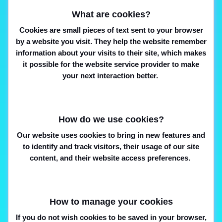
What are cookies?
Cookies are small pieces of text sent to your browser
by a website you visit. They help the website remember
information about your visits to their site, which makes
it possible for the website service provider to make
your next interaction better.
How do we use cookies?
Our website uses cookies to bring in new features and
to identify and track visitors, their usage of our site
content, and their website access preferences.
How to manage your cookies
If you do not wish cookies to be saved in your browser,