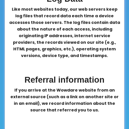
Like most websites today, our web servers keep
log files that record data each time a device
accesses those servers. The log files contain data
about the nature of each access, including
originating IP addresses, internet service
providers, the records viewed on our site (e.g.,
HTML pages, graphics, etc.), operating system
versions, device type, and timestamps.
Referral information
If you arrive at the Wowdare website from an
external source (such as a link on another site or
in an email), we record information about the
source that referred you to us.