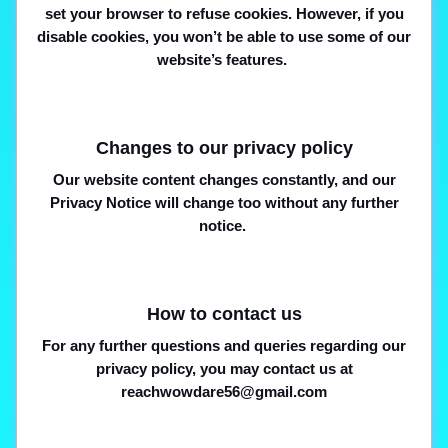
set your browser to refuse cookies. However, if you
disable cookies, you won’t be able to use some of our
website’s features.
Changes to our privacy policy
Our website content changes constantly, and our
Privacy Notice will change too without any further
notice.
How to contact us
For any further questions and queries regarding our
privacy policy, you may contact us at
reachwowdare56@gmail.com