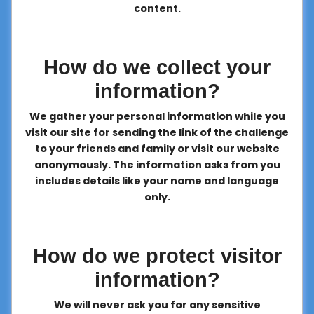
content.
How do we collect your
information?
We gather your personal information while you
visit our site for sending the link of the challenge
to your friends and family or visit our website
anonymously. The information asks from you
includes details like your name and language
only.
How do we protect visitor
information?
We will never ask you for any sensitive