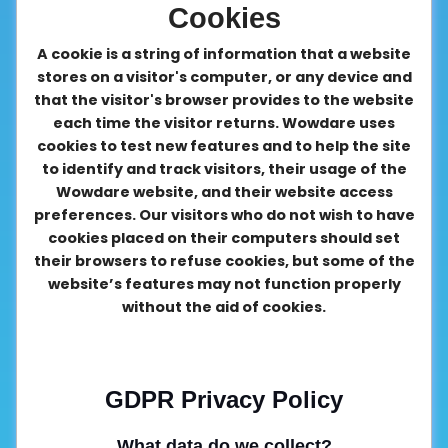
Cookies
A cookie is a string of information that a website
stores on a visitor's computer, or any device and
that the visitor's browser provides to the website
each time the visitor returns. Wowdare uses
cookies to test new features and to help the site
to identify and track visitors, their usage of the
Wowdare website, and their website access
preferences. Our visitors who do not wish to have
cookies placed on their computers should set
their browsers to refuse cookies, but some of the
website’s features may not function properly
without the aid of cookies.
GDPR Privacy Policy
What data do we collect?