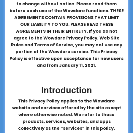
to change without notice. Please read them
About
before each use of the Wowdare functions. THESE
us
AGREEMENTS CONTAIN PROVISIONS THAT LIMIT
OUR LIABILITY TO YOU. PLEASE READ THESE
AGREEMENTS IN THEIR ENTIRETY. If you do not
Contact
agree to the Wowdare Privacy Policy, Web Site
us
Rules and Terms of Service, you may not use any
portion of the Wowdare service. This Privacy
Policy is effective upon acceptance for new users
and from January 11, 2021.
Introduction
This Privacy Policy applies to the Wowdare
website and services offered by the site except
where otherwise noted. We refer to those
products, services, websites, and apps
collectively as the “services” in this policy.