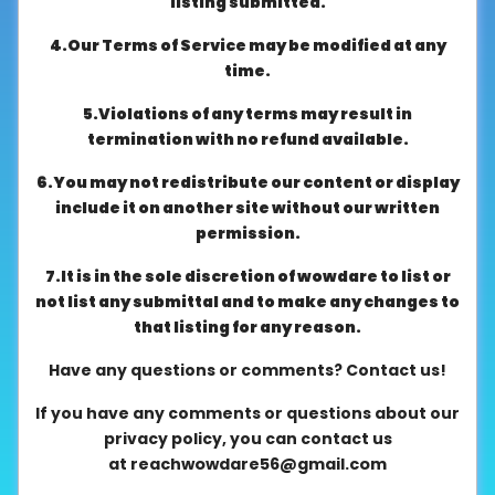
listing submitted.
About
4.Our Terms of Service may be modified at any
us
time.
5.Violations of any terms may result in
Contact
termination with no refund available.
us
6.You may not redistribute our content or display
include it on another site without our written
permission.
7.It is in the sole discretion of wowdare to list or
not list any submittal and to make any changes to
that listing for any reason.
Have any questions or comments? Contact us!
If you have any comments or questions about our
privacy policy, you can contact us
at
reachwowdare56@gmail.com