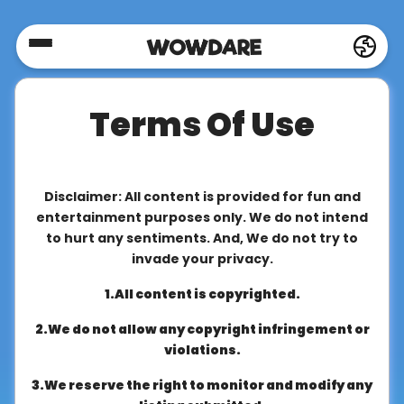
Home
Terms Of Use
Social
Privacy
Disclaimer: All content is provided for fun and
entertainment purposes only. We do not intend
to hurt any sentiments. And, We do not try to
FAQ's
invade your privacy.
1.All content is copyrighted.
Terms
2.We do not allow any copyright infringement or
&
violations.
Conditions
3.We reserve the right to monitor and modify any