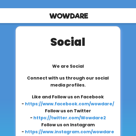
Social
We are Social
Connect with us through our social
media profiles.
Like and Follow us on Facebook
-
https://www.facebook.com/wowdare/
Follow us on Twitter
-
https://twitter.com/Wowdare2
Follow us on Instagram
-
https://www.instagram.com/wowdare