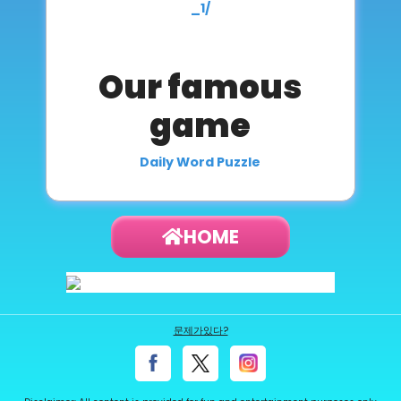
_1/
Our famous
game
Daily Word Puzzle
HOME
문제가있다?