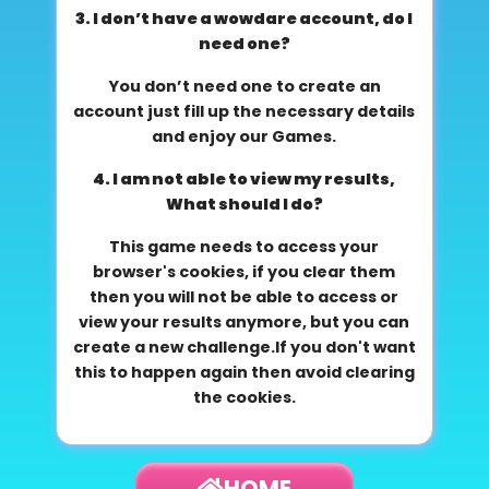
3. I don’t have a wowdare account, do I
need one?
You don’t need one to create an
account just fill up the necessary details
and enjoy our Games.
4. I am not able to view my results,
What should I do?
This game needs to access your
browser's cookies, if you clear them
then you will not be able to access or
view your results anymore, but you can
create a new challenge.If you don't want
this to happen again then avoid clearing
the cookies.
HOME