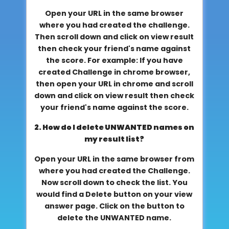
Open your URL in the same browser
where you had created the challenge.
Then scroll down and click on view result
then check your friend's name against
the score. For example: If you have
created Challenge in chrome browser,
then open your URL in chrome and scroll
down and click on view result then check
your friend's name against the score.
2. How do I delete UNWANTED names on
my result list?
Open your URL in the same browser from
where you had created the Challenge.
Now scroll down to check the list. You
would find a Delete button on your view
answer page. Click on the button to
delete the UNWANTED name.