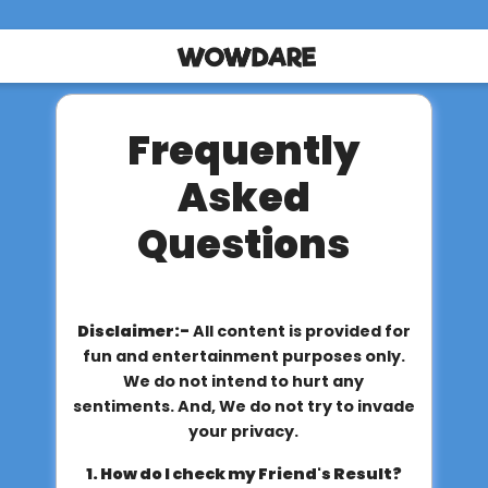
Frequently
Asked
Questions
Disclaimer:-
All content is provided for
fun and entertainment purposes only.
We do not intend to hurt any
sentiments. And, We do not try to invade
your privacy.
1. How do I check my Friend's Result?