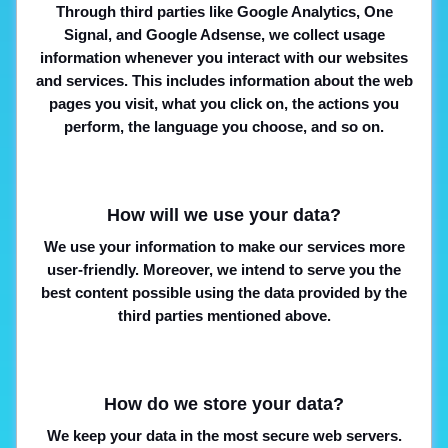
Through third parties like Google Analytics, One
Signal, and Google Adsense, we collect usage
information whenever you interact with our websites
and services. This includes information about the web
pages you visit, what you click on, the actions you
perform, the language you choose, and so on.
How will we use your data?
We use your information to make our services more
user-friendly. Moreover, we intend to serve you the
best content possible using the data provided by the
third parties mentioned above.
How do we store your data?
We keep your data in the most secure web servers.