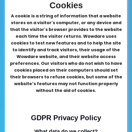
Cookies
A cookie is a string of information that a website
stores on a visitor's computer, or any device and
that the visitor's browser provides to the website
each time the visitor returns. Wowdare uses
cookies to test new features and to help the site
to identify and track visitors, their usage of the
Wowdare website, and their website access
preferences. Our visitors who do not wish to have
cookies placed on their computers should set
their browsers to refuse cookies, but some of the
website’s features may not function properly
without the aid of cookies.
GDPR Privacy Policy
What data do we collect?