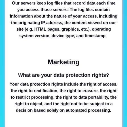
Our servers keep log files that record data each time
you access those servers. The log files contain
information about the nature of your access, including
the originating IP address, the content viewed on our
site (e.g. HTML pages, graphics, etc.), operating
system version, device type, and timestamp.
Marketing
What are your data protection rights?
Your data protection rights include the right of access,
the right to rectification, the right to erasure, the right
to restrict processing, the right to data portability, the
right to object, and the right not to be subject to a
decision based solely on automated processing.