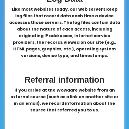
Like most websites today, our web servers keep
log files that record data each time a device
accesses those servers. The log files contain data
about the nature of each access, including
originating IP addresses, internet service
providers, the records viewed on our site (e.g.,
HTML pages, graphics, etc.), operating system
versions, device type, and timestamps.
Referral information
If you arrive at the Wowdare website from an
external source (such as a link on another site or
in an email), we record information about the
source that referred you to us.