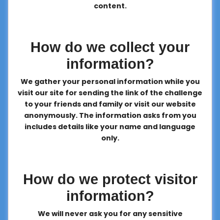
content.
How do we collect your
information?
We gather your personal information while you
visit our site for sending the link of the challenge
to your friends and family or visit our website
anonymously. The information asks from you
includes details like your name and language
only.
How do we protect visitor
information?
We will never ask you for any sensitive