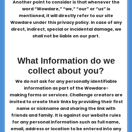
Another point to consider is that whenever the
word “Wowdare,” “we,” “our” or “us” is
mentioned, it will directly refer to our site
Wowdare under this privacy policy. In case of any
direct, indirect, special or incidental damage, we
shall not be liable on our part.
What Information do we
collect about you?
We do not ask for any personally identifiable
information as part of the Wowdare-
making forms or services. Challenge creators are
invited to create their links by providing their first
name or nickname and sharing the link with
friends and family. It is against our website rules
for any personal information such as full name,
email, address or location to be entered into any