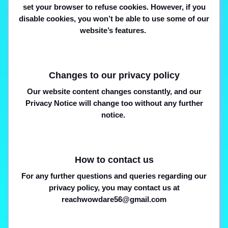
set your browser to refuse cookies. However, if you
disable cookies, you won’t be able to use some of our
website’s features.
Changes to our privacy policy
Our website content changes constantly, and our
Privacy Notice will change too without any further
notice.
How to contact us
For any further questions and queries regarding our
privacy policy, you may contact us at
reachwowdare56@gmail.com