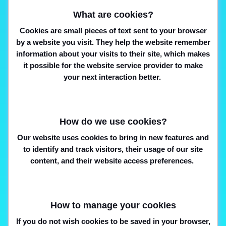
What are cookies?
Cookies are small pieces of text sent to your browser
by a website you visit. They help the website remember
information about your visits to their site, which makes
it possible for the website service provider to make
your next interaction better.
How do we use cookies?
Our website uses cookies to bring in new features and
to identify and track visitors, their usage of our site
content, and their website access preferences.
How to manage your cookies
If you do not wish cookies to be saved in your browser,