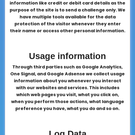
information like credit or debit card details as the
purpose of the site is to send a challenge only. We
have multiple tools available for the data
protection of the visitor whenever they enter
their name or access other personal information.
Usage information
Through third parties such as Google Analytics,
One Signal, and Google Adsense we collect usage
information about you whenever you interact
with our websites and services. This includes
which web pages you visit, what you click on,
when you perform those actions, what language
preference you have, what you do and so on.
Log Data