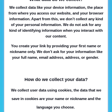
We collect data like your device information, the place
from where you access our website, and your browser
information. Apart from this, we don’t collect any kind
of your personal information. We do not ask for any
kind of identifying information when you interact with
our content.
You create your link by providing your first name or
nickname only. We don’t ask for your information like
your full name, email address, address, or gender.
How do we collect your data?
We collect user data using cookies, the data that we
save in cookies are your name or nickname and the
language you choose.