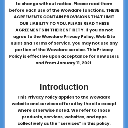
to change without notice. Please read them
About
before each use of the Wowdare functions. THESE
us
AGREEMENTS CONTAIN PROVISIONS THAT LIMIT
OUR LIABILITY TO YOU. PLEASE READ THESE
AGREEMENTS IN THEIR ENTIRETY. If you do not
Contact
agree to the Wowdare Privacy Policy, Web Site
us
Rules and Terms of Service, you may not use any
portion of the Wowdare service. This Privacy
Policy is effective upon acceptance for new users
and from January 11, 2021.
Introduction
This Privacy Policy applies to the Wowdare
website and services offered by the site except
where otherwise noted. We refer to those
products, services, websites, and apps
collectively as the “services” in this policy.