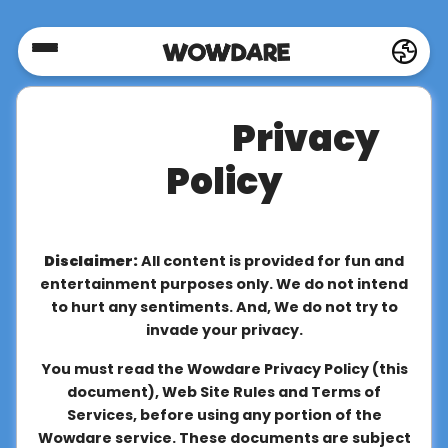
Home
Privacy
Social
Policy
Privacy
Disclaimer:
All content is provided for fun and
FAQ's
entertainment purposes only. We do not intend
to hurt any sentiments. And, We do not try to
invade your privacy.
Terms
You must read the Wowdare Privacy Policy (this
&
document), Web Site Rules and Terms of
Conditions
Services, before using any portion of the
Wowdare service. These documents are subject